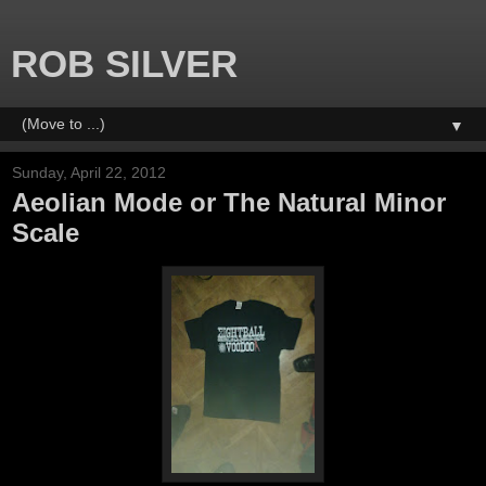
ROB SILVER
▼
Sunday, April 22, 2012
Aeolian Mode or The Natural Minor
Scale