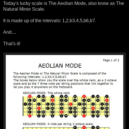
Today's lucky scale is The Aeolian Mode, also know as The
Natural Minor Scale.
It is made up of the intervals: 1,2,b3,4,5,b6,b7.
And....
That's it!