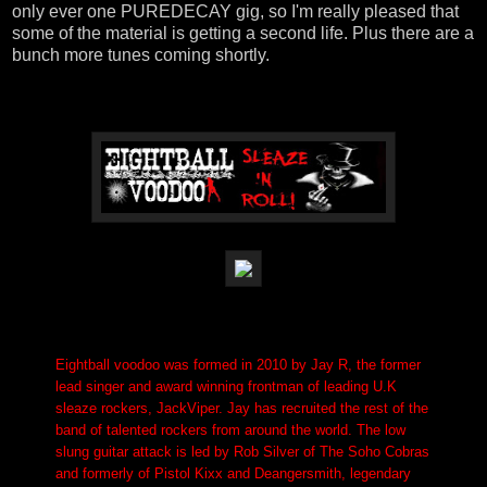
only ever one PUREDECAY gig, so I'm really pleased that
some of the material is getting a second life. Plus there are a
bunch more tunes coming shortly.
Eightball voodoo was formed in 2010 by Jay R, the former
lead singer and award winning frontman of leading U.K
sleaze rockers, JackViper. Jay has recruited the rest of the
band of talented rockers from around the world. The low
slung guitar attack is led by Rob Silver of The Soho Cobras
and formerly of Pistol Kixx and Deangersmith, legendary