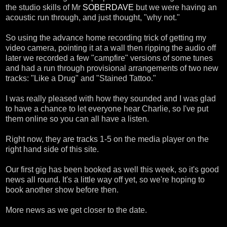
the studio skills of Mr
SOBERDAVE
but we were having an
acoustic run through, and just thought, "why not."
So using the advance home recording trick of getting my
video camera, pointing it at a wall then ripping the audio off
later we recorded a few "campfire" versions of some tunes
and had a run through provisional arrangements of two new
tracks: "Like a Drug" and "Stained Tattoo."
I was really pleased with how they sounded and I was glad
to have a chance to let everyone hear Charlie, so I've put
them online so you can all have a listen.
Right now, they are tracks 1-5 on the media player on the
right hand side of this site.
Our first gig has been booked as well this week, so it's good
news all round. It's a little way off yet, so we're hoping to
book another show before then.
More news as we get closer to the date.