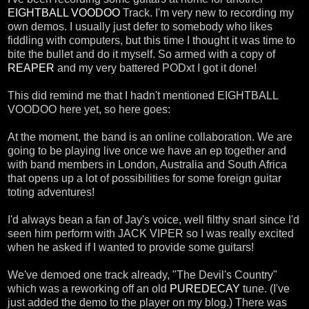
EIGHTBALL VOODOO
Track. I'm very new to recording my
own demos. I usually just defer to somebody who likes
fiddling with computers, but this time I thought it was time to
bite the bullet and do it myself. So armed with a copy of
REAPER
and my very battered PODxt I got it done!
This did remind me that I hadn't mentioned EIGHTBALL
VOODOO here yet, so here goes:
At the moment, the band is an online collaboration. We are
going to be playing live once we have an ep together and
with band members in London, Australia and South Africa
that opens up a lot of possibilities for some foreign guitar
toting adventures!
I'd always bean a fan of Jay's voice, well filthy snarl since I'd
seen him perform with JACK VIPER so I was really excited
when he asked if I wanted to provide some guitars!
We've demoed one track already, "The Devil's Country"
which was a reworking off an old
PUREDECAY
tune. (I've
just added the demo to the player on my blog.) There was