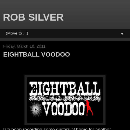
ROB SILVER
▼
Friday, March 18, 2011
EIGHTBALL VOODOO
I've been recording some guitars at home for another