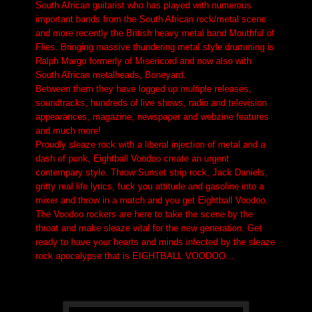
South African guitarist who has played with numerous
important bands from the South African rock/metal scene
and more recently the British heavy metal band Mouthful of
Flies. Bringing massive thundering metal style drumming is
Ralph Margo formerly of Misericord and now also with
South African metalheads, Boneyard.
Between them they have logged up multiple releases,
soundtracks, hundreds of live shows, radio and television
appearances, magazine, newspaper and webzine features
and much more!
Proudly sleaze rock with a liberal injection of metal and a
dash of punk, Eightball Voodoo create an urgent
contempary style. Throw Sunset strip rock, Jack Daniels,
gritty real life lyrics, fuck you attitude and gasoline into a
mixer and throw in a match and you get Eightball Voodoo.
The Voodoo rockers are here to take the scene by the
throat and make sleaze vital for the new generation. Get
ready to have your hearts and minds infected by the sleaze
rock apocalypse that is EIGHTBALL VOODOO...