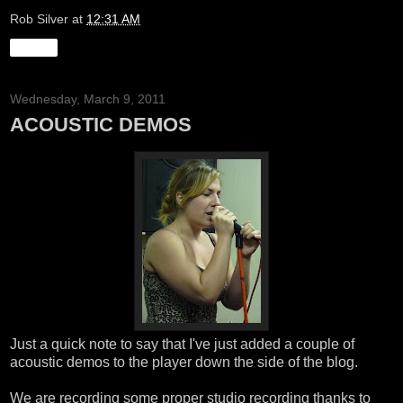
Rob Silver
at
12:31 AM
Share
Wednesday, March 9, 2011
ACOUSTIC DEMOS
Just a quick note to say that I've just added a couple of
acoustic demos to the player down the side of the blog.
We are recording some proper studio recording thanks to