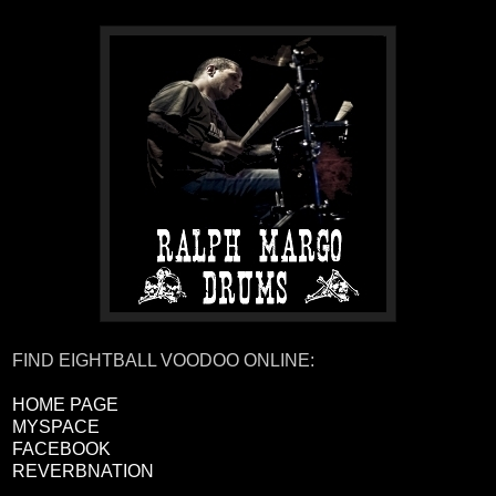
FIND EIGHTBALL VOODOO ONLINE:
HOME PAGE
MYSPACE
FACEBOOK
REVERBNATION