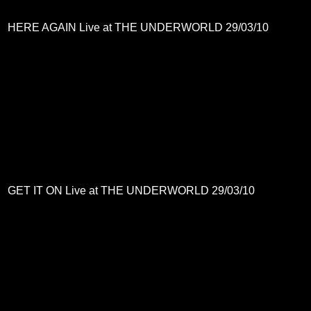
HERE AGAIN Live at THE UNDERWORLD 29/03/10
GET IT ON Live at THE UNDERWORLD 29/03/10