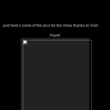
and here's some of the pics for the show thanks to Vish:
Hazel