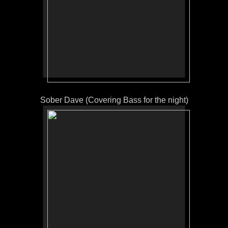
Sober Dave (Covering Bass for the night)