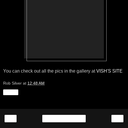
You can check out all the pics in the gallery at
VISH'S SITE
Rob Silver
at
12:48 AM
Share
‹
›
Home