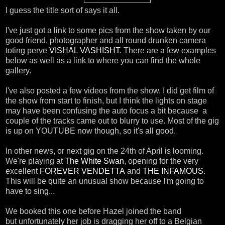
I guess the title sort of says it all.
I've just got a link to some pics from the show taken by our
good friend, photographer and all round drunken camera
toting perve
VISHAL VASHISHT
. There are a few examples
below as well as a link to where you can find the whole
gallery.
I've also posted a few videos from the show. I did get film of
the show from start to finish, but I think the lights on stage
may have been confusing the auto focus a bit because a
couple of the tracks came out to blurry to use. Most of the gig
is up on YOUTUBE now though, so it's all good.
In other news, or next gig on the 24th of April is looming.
We're playing at
The White Swan
, opening for the very
excellent
FOREVER VENDETTA
and
THE INFAMOUS
.
This will be quite an unusual show because I'm going to
have to sing...
We booked this one before Hazel joined the band
but unfortunately her job is dragging her off to a Belgian