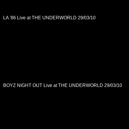
LA '86 Live at THE UNDERWORLD 29/03/10
BOYZ NIGHT OUT Live at THE UNDERWORLD 29/03/10