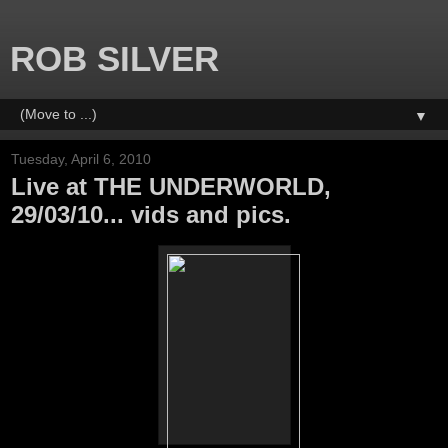
ROB SILVER
▼
Tuesday, April 6, 2010
Live at THE UNDERWORLD,
29/03/10... vids and pics.