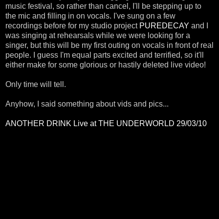
music festival, so rather than cancel, I'll be stepping up to
the mic and filling in on vocals. I've sung on a few
recordings before for my studio project
PUREDECAY
and I
was singing at rehearsals while we were looking for a
singer, but this will be my first outing on vocals in front of real
people. I guess I'm equal parts excited and terrified, so it'll
either make for some glorious or hastily deleted live video!
Only time will tell.
Anyhow, I said something about vids and pics...
ANOTHER DRINK Live at THE UNDERWORLD 29/03/10