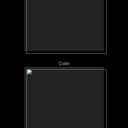
Colin