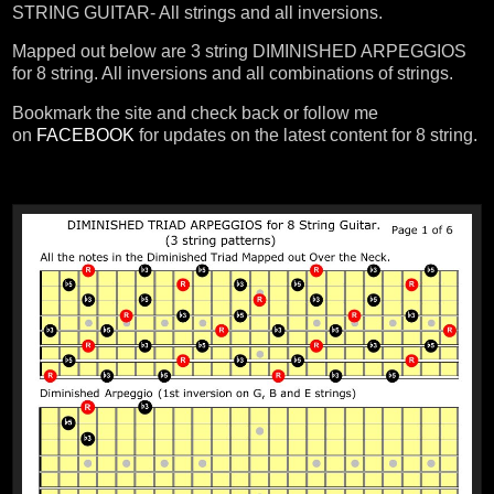
STRING GUITAR- All strings and all inversions.
Mapped out below are 3 string DIMINISHED ARPEGGIOS
for 8 string. All inversions and all combinations of strings.
Bookmark the site and check back or follow me
on
FACEBOOK
for updates on the latest content for 8 string.