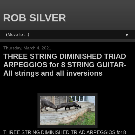
ROB SILVER
▼
Thursday, March 4, 2021
THREE STRING DIMINISHED TRIAD
ARPEGGIOS for 8 STRING GUITAR-
All strings and all inversions
THREE STRING DIMINISHED TRIAD ARPEGGIOS for 8