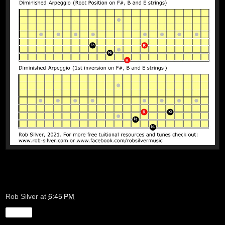
Rob Silver
at
6:45 PM
Share