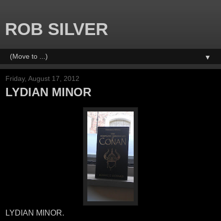
ROB SILVER
▼
Friday, August 17, 2012
LYDIAN MINOR
LYDIAN MINOR.