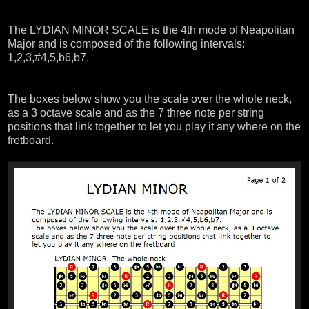
The LYDIAN MINOR SCALE is the 4th mode of Neapolitan
Major and is composed of the following intervals:
1,2,3,#4,5,b6,b7.
The boxes below show you the scale over the whole neck,
as a 3 octave scale and as the 7 three note per string
positions that link together to let you play it any where on the
fretboard.