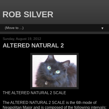
ROB SILVER
▼
Sunday, August 19, 2012
ALTERED NATURAL 2
THE ALTERED NATURAL 2 SCALE
The ALTERED NATURAL 2 SCALE is the 6th mode of
Neapolitan Major and is composed of the following intervals: