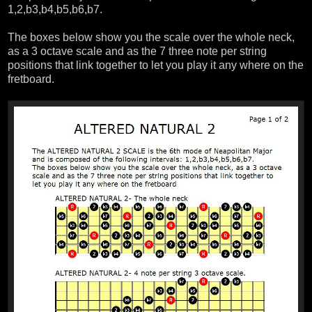
1,2,b3,b4,b5,b6,b7.
The boxes below show you the scale over the whole neck,
as a 3 octave scale and as the 7 three note per string
positions that link together to let you play it any where on the
fretboard.