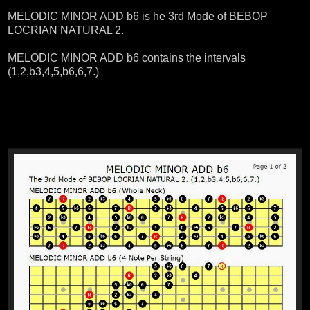
MELODIC MINOR ADD b6 is he 3rd Mode of BEBOP
LOCRIAN NATURAL 2.
MELODIC MINOR ADD b6 contains the intervals
(1,2,b3,4,5,b6,6,7.)