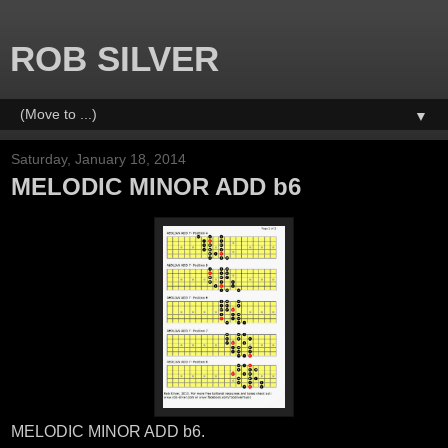
ROB SILVER
▼
Saturday, January 18, 2014
MELODIC MINOR ADD b6
MELODIC MINOR ADD b6.