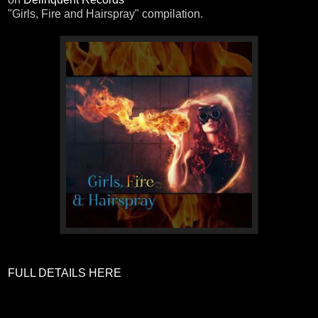
"Girls, Fire and Hairspray" compilation.
FULL DETAILS HERE