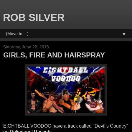
ROB SILVER
▼
Saturday, June 22, 2013
GIRLS, FIRE AND HAIRSPRAY
EIGHTBALL VOODOO have a track called "Devil's Country"
on
Delinquent Records