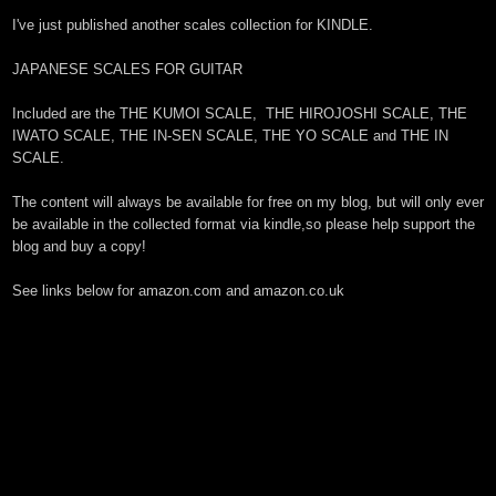
I've just published another scales collection for KINDLE.
JAPANESE SCALES FOR GUITAR
Included are the THE KUMOI SCALE, THE HIROJOSHI SCALE, THE
IWATO SCALE, THE IN-SEN SCALE, THE YO SCALE and THE IN
SCALE.
The content will always be available for free on my blog, but will only ever
be available in the collected format via kindle,so please help support the
blog and buy a copy!
See links below for amazon.com and amazon.co.uk