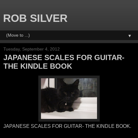
ROB SILVER
▼
Tuesday, September 4, 2012
JAPANESE SCALES FOR GUITAR-
THE KINDLE BOOK
JAPANESE SCALES FOR GUITAR- THE KINDLE BOOK.