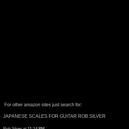
For other amazon sites just search for:
JAPANESE SCALES FOR GUITAR ROB SILVER
Rob Silver
at
11:14 PM