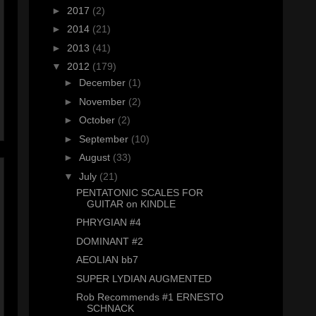
►
2017
(2)
►
2014
(21)
►
2013
(41)
▼
2012
(179)
►
December
(1)
►
November
(2)
►
October
(2)
►
September
(10)
►
August
(33)
▼
July
(21)
PENTATONIC SCALES FOR
GUITAR on KINDLE
PHRYGIAN #4
DOMINANT #2
AEOLIAN bb7
SUPER LYDIAN AUGMENTED
Rob Recommends #1 ERNESTO
SCHNACK