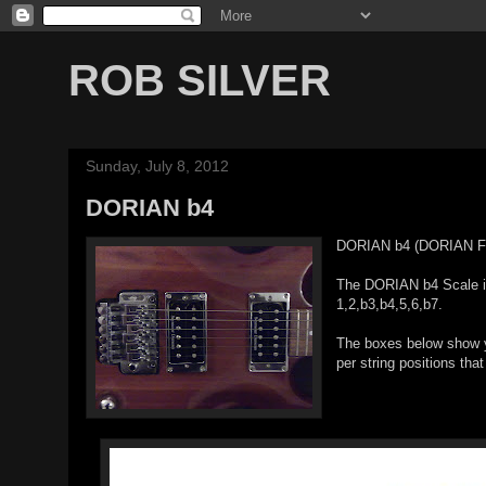
ROB SILVER
Sunday, July 8, 2012
DORIAN b4
DORIAN b4 (DORIAN F
The DORIAN b4 Scale is 
1,2,b3,b4,5,6,b7.
The boxes below show yo
per string positions that