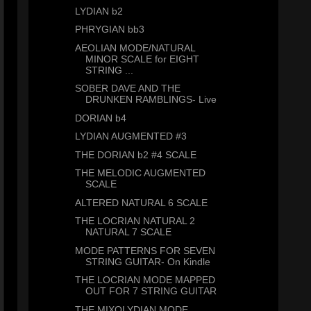
LYDIAN b2
PHRYGIAN bb3
AEOLIAN MODE/NATURAL
MINOR SCALE for EIGHT
STRING ...
SOBER DAVE AND THE
DRUNKEN RAMBLINGS- Live
DORIAN b4
LYDIAN AUGMENTED #3
THE DORIAN b2 #4 SCALE
THE MELODIC AUGMENTED
SCALE
ALTERED NATURAL 6 SCALE
THE LOCRIAN NATURAL 2
NATURAL 7 SCALE
MODE PATTERNS FOR SEVEN
STRING GUITAR- On Kindle
THE LOCRIAN MODE MAPPED
OUT FOR 7 STRING GUITAR
THE MIXOLYDIAN MODE