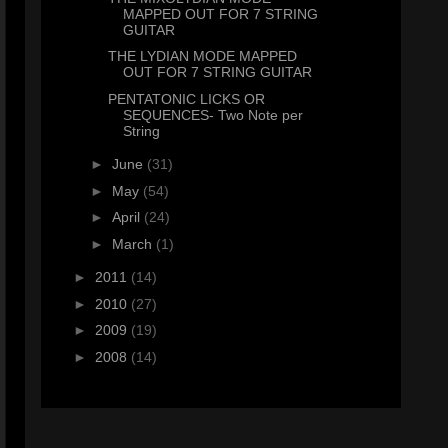
MAPPED OUT FOR 7 STRING
GUITAR
THE LYDIAN MODE MAPPED
OUT FOR 7 STRING GUITAR
PENTATONIC LICKS OR
SEQUENCES- Two Note per
String
►
June
(31)
►
May
(54)
►
April
(24)
►
March
(1)
►
2011
(14)
►
2010
(27)
►
2009
(19)
►
2008
(14)