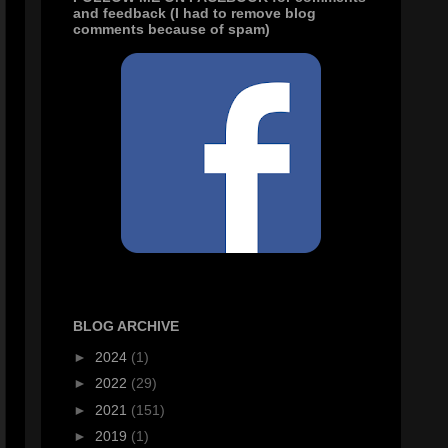
and feedback (I had to remove blog
comments because of spam)
BLOG ARCHIVE
►
2024
(1)
►
2022
(29)
►
2021
(151)
►
2019
(1)