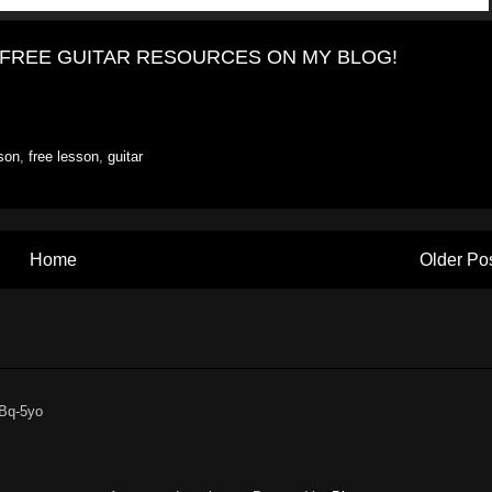
HE FREE GUITAR RESOURCES ON MY BLOG!
sson
,
free lesson
,
guitar
Home
Older Po
6Bq-5yo