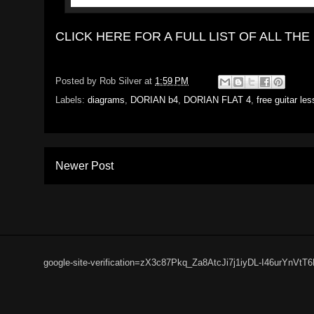
CLICK HERE FOR A FULL LIST OF ALL T
Posted by
Rob Silver
at
1:59 PM
Labels:
diagrams
,
DORIAN b4
,
DORIAN FLAT 4
,
free guitar le
Newer Post
google-site-verification=zX3c87Pkq_Za8AtcJi7j1iyDL-I46urYnVtT