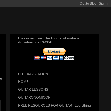
Please support the blog and make a
donation via PAYPAL.
SITE NAVIGATION
te
HOME
GUITAR LESSONS
GUITARONOMICON
FREE RESOURCES FOR GUITAR- Everything