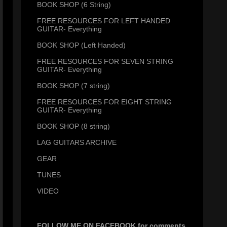
BOOK SHOP (6 String)
FREE RESOURCES FOR LEFT HANDED
GUITAR- Everything
BOOK SHOP (Left Handed)
FREE RESOURCES FOR SEVEN STRING
GUITAR- Everything
BOOK SHOP (7 string)
FREE RESOURCES FOR EIGHT STRING
GUITAR- Everything
BOOK SHOP (8 string)
LAG GUITARS ARCHIVE
GEAR
TUNES
VIDEO
FOLLOW ME ON FACEBOOK for comments