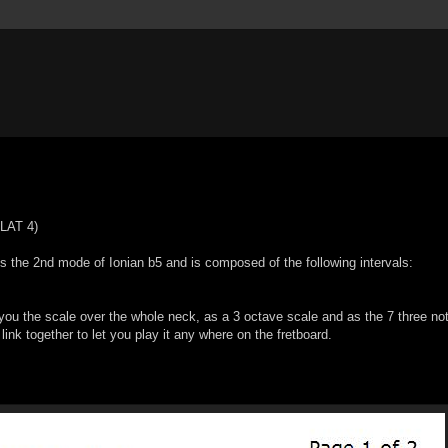
LAT 4)
the 2nd mode of Ionian b5 and is composed of the following intervals:
u the scale over the whole neck, as a 3 octave scale and as the 7 three no
 link together to let you play it any where on the fretboard.